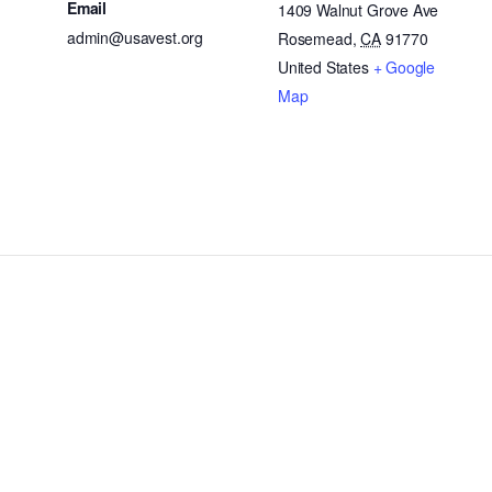
Email
1409 Walnut Grove Ave
admin@usavest.org
Rosemead
,
CA
91770
United States
+ Google
Map