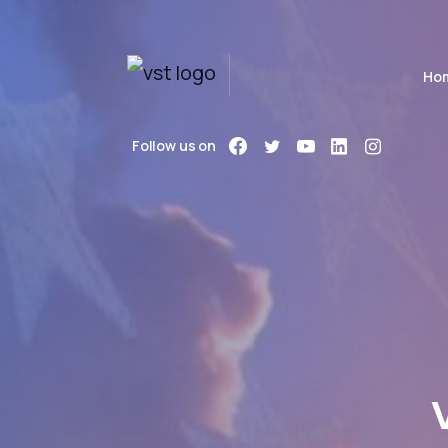
Ho
Follow us on