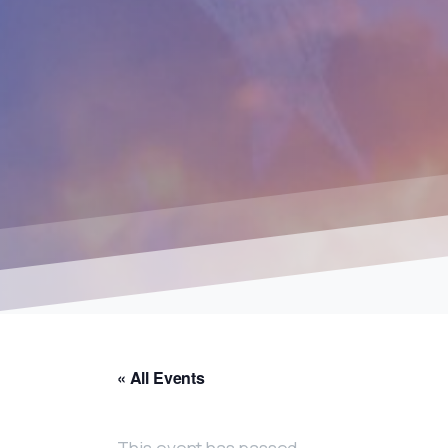
« All Events