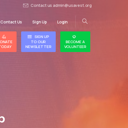
Contact us admin@usavest.org
Contact Us
Sign Up
Login
SIGN UP
ONATE
TO OUR
BECOME A
TODAY
NEWSLETTER
VOLUNTEER
p