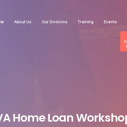
me
About Us
Our Divisions
Training
Events
D
VA
Home
Loan
Worksho