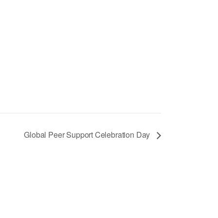
Global Peer Support Celebration Day