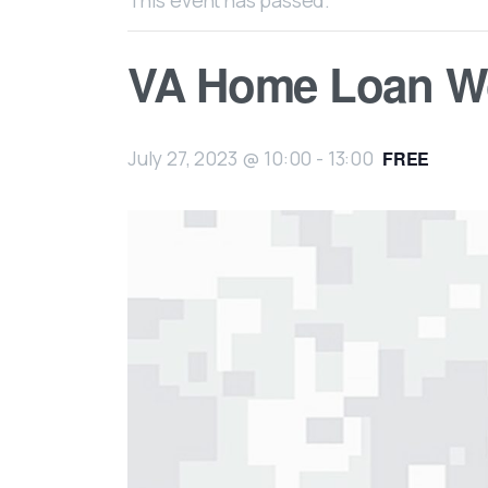
This event has passed.
VA Home Loan W
July 27, 2023 @ 10:00
-
13:00
FREE