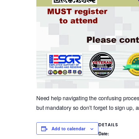
Need help navigating the confusing proces
but mandatory so don’t forget to sign up, a
DETAILS
Add to calendar
Date: