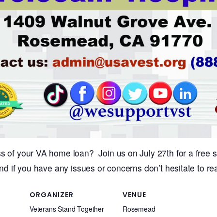
s of your VA home loan? Join us on July 27th for a free s
nd if you have any issues or concerns don’t hesitate to rea
ORGANIZER
VENUE
Veterans Stand Together
Rosemead