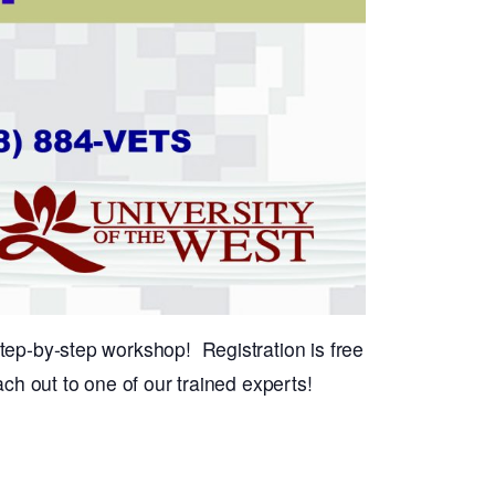
tep-by-step workshop! Registration is free
ch out to one of our trained experts!