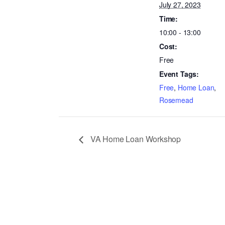
July 27, 2023
Time:
10:00 - 13:00
Cost:
Free
Event Tags:
Free
,
Home Loan
,
Rosemead
VA Home Loan Workshop