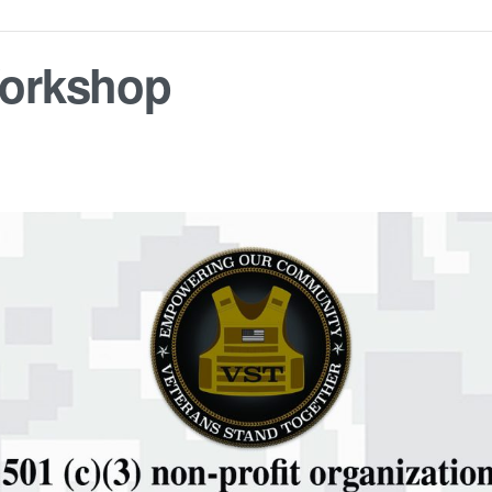
orkshop