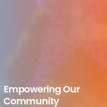
Empowering Our
Community