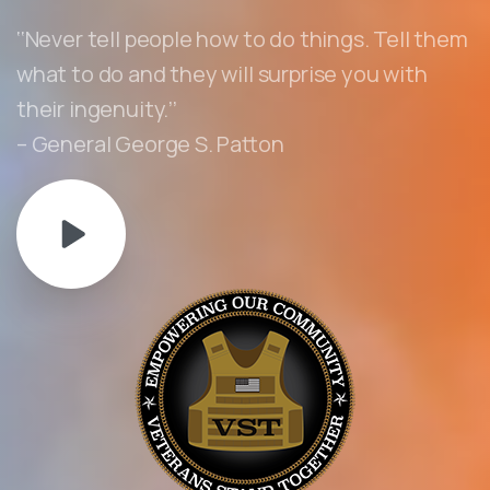
‘‘Never tell people how to do things. Tell them
what to do and they will surprise you with
their ingenuity.’’
– General George S. Patton