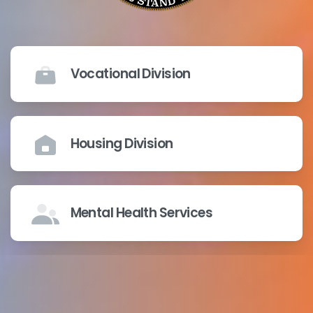
Vocational Division
Housing Division
Mental Health Services