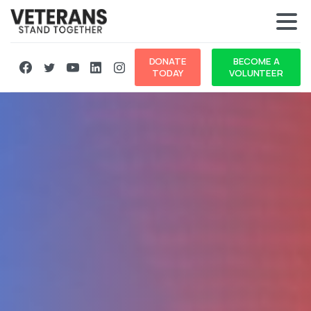
DONATE
BECOME A
TODAY
VOLUNTEER