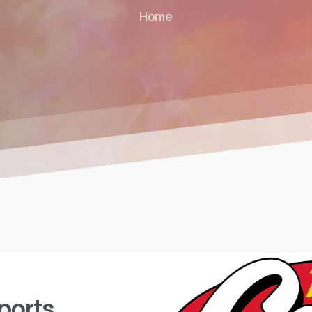
Home
ports