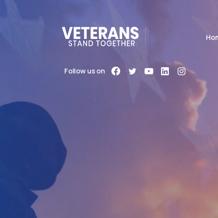
Ho
Follow us on