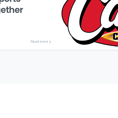
gether
Read more