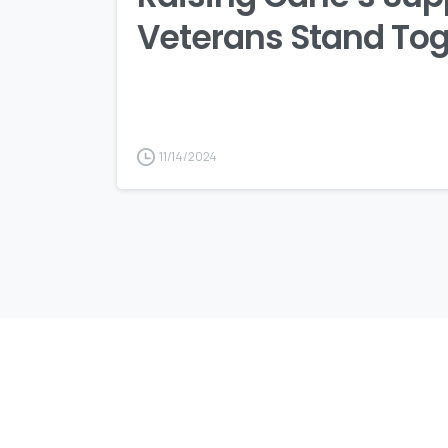
Veterans Stand To
11/14/2024