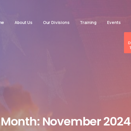
me
About Us
Our Divisions
Training
Events
D
Month:
November
2024