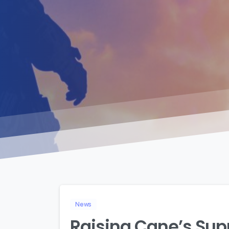
News
Raising Cane’s Sup