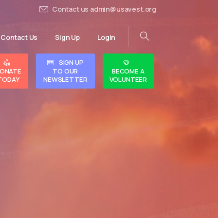
Contact us admin@usavest.org
Contact Us
Sign Up
Login
SIGN UP
ONATE
TO OUR
BECOME A
TODAY
NEWSLETTER
VOLUNTEER