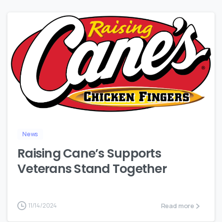
0
News
Raising Cane’s Supports
Veterans Stand Together
Read more
11/14/2024