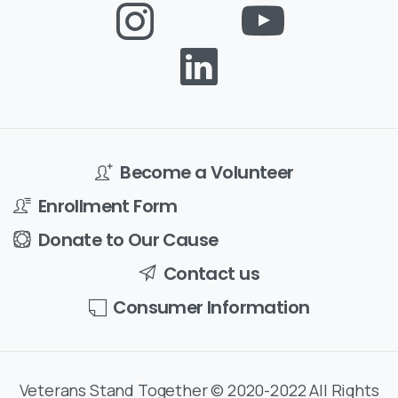
Become a Volunteer
Enrollment Form
Donate to Our Cause
Contact us
Consumer Information
Veterans Stand Together © 2020-2022 All Rights