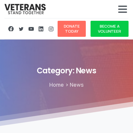
DONATE
BECOME A
TODAY
VOLUNTEER
Category:
News
Home
News