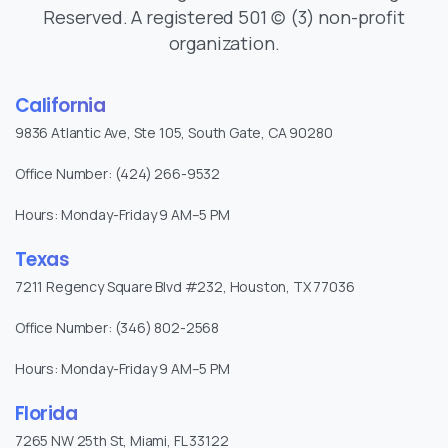
Reserved. A registered 501 (c) (3) non-profit
organization.
California
9836 Atlantic Ave, Ste 105, South Gate, CA 90280
Office Number: (424) 266-9532
Hours: Monday-Friday 9 AM–5 PM
Texas
7211 Regency Square Blvd #232, Houston, TX 77036
Office Number: (346) 802-2568
Hours: Monday-Friday 9 AM–5 PM
Florida
7265 NW 25th St, Miami, FL 33122