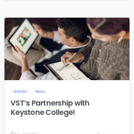
4
Articles
News
VST’s Partnership with
Keystone College!