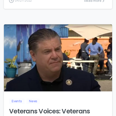
Read more
04/27/2022
8
Events
News
Veterans Voices: Veterans