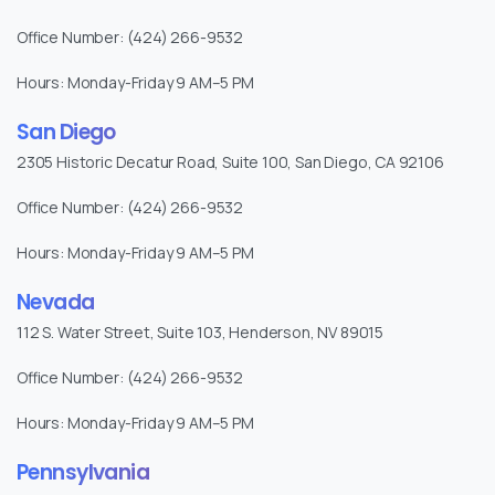
Office Number: (424) 266-9532
Hours: Monday-Friday 9 AM–5 PM
San Diego
2305 Historic Decatur Road, Suite 100, San Diego, CA 92106
Office Number: (424) 266-9532
Hours: Monday-Friday 9 AM–5 PM
Nevada
112 S. Water Street, Suite 103, Henderson, NV 89015
Office Number: (424) 266-9532
Hours: Monday-Friday 9 AM–5 PM
Pennsylvania