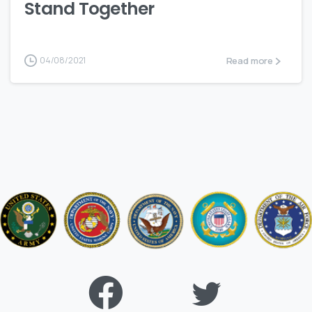
Stand Together
Read more
04/08/2021