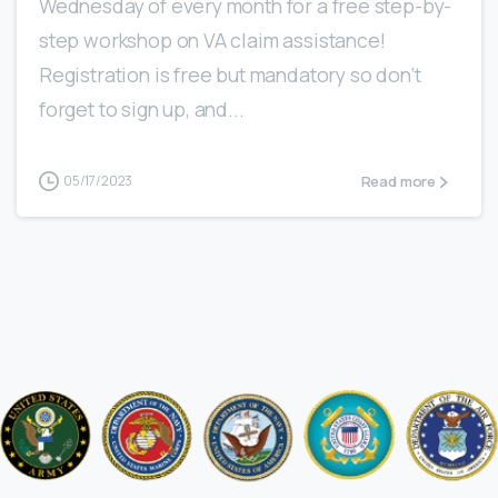
Wednesday of every month for a free step-by-
step workshop on VA claim assistance!
Registration is free but mandatory so don’t
forget to sign up, and...
Read more
05/17/2023