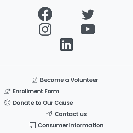
Become a Volunteer
Enrollment Form
Donate to Our Cause
Contact us
Consumer Information