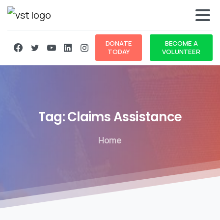
DONATE
BECOME A
TODAY
VOLUNTEER
Tag:
Claims
Assistance
Home