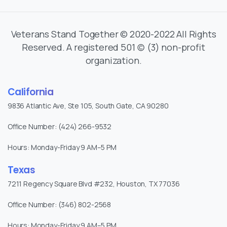
Veterans Stand Together © 2020-2022 All Rights
Reserved. A registered 501 (c) (3) non-profit
organization.
California
9836 Atlantic Ave, Ste 105, South Gate, CA 90280
Office Number: (424) 266-9532
Hours: Monday-Friday 9 AM–5 PM
Texas
7211 Regency Square Blvd #232, Houston, TX 77036
Office Number: (346) 802-2568
Hours: Monday-Friday 9 AM–5 PM