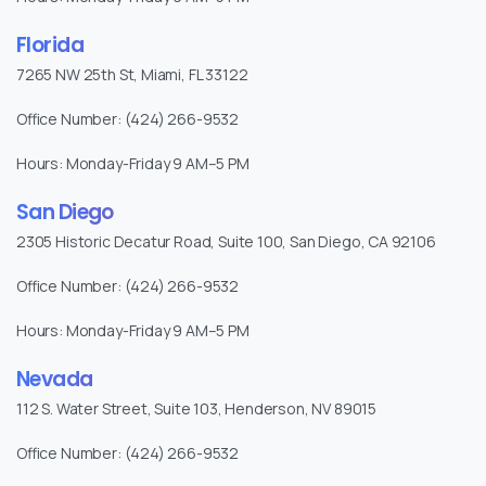
Florida
7265 NW 25th St, Miami, FL 33122
Office Number: (424) 266-9532
Hours: Monday-Friday 9 AM–5 PM
San Diego
2305 Historic Decatur Road, Suite 100, San Diego, CA 92106
Office Number: (424) 266-9532
Hours: Monday-Friday 9 AM–5 PM
Nevada
112 S. Water Street, Suite 103, Henderson, NV 89015
Office Number: (424) 266-9532