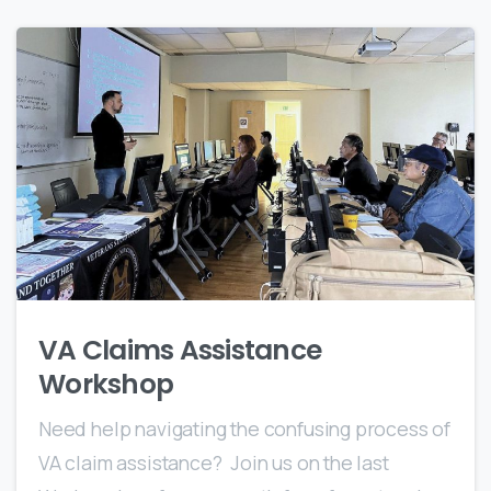
0
VA Claims Assistance
Workshop
Need help navigating the confusing process of
VA claim assistance? Join us on the last