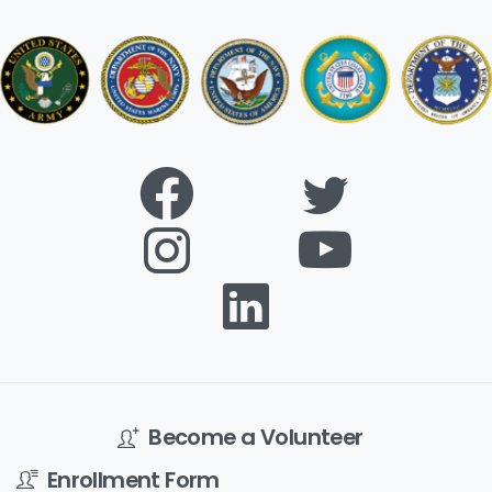
Become a Volunteer
Enrollment Form