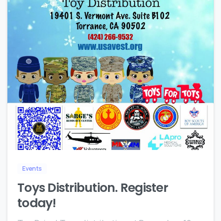
4
Events
Toys Distribution. Register
today!