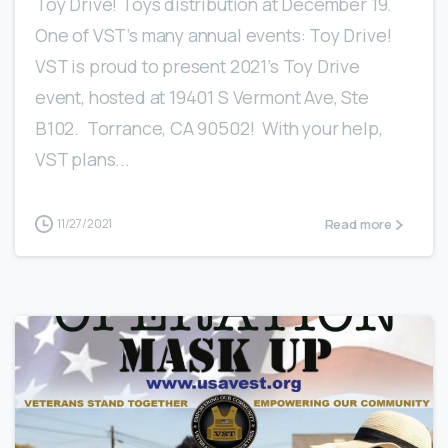
Toy Drive! Toys distribution at December 19.
One of VST’s many annual events: Toy Drive!
VST is proud to present 2021’s Toy Drive
event, hosted at 19401 S Vermont Ave, Ste
B102. Torrance, CA 90502! With your help,
VST plans...
Read more
11/27/2021