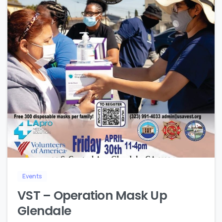
1
Events
VST – Operation Mask Up
Glendale