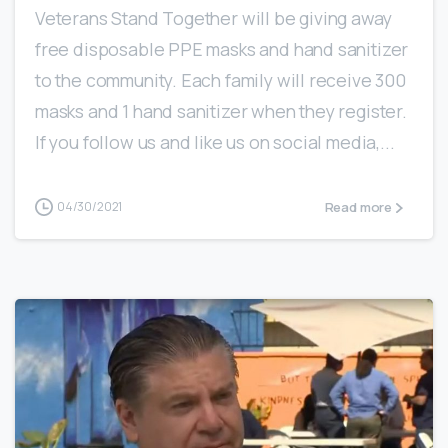
Veterans Stand Together will be giving away
free disposable PPE masks and hand sanitizer
to the community. Each family will receive 300
masks and 1 hand sanitizer when they register.
If you follow us and like us on social media,...
Read more
04/30/2021