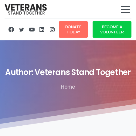
DONATE
BECOME A
TODAY
VOLUNTEER
Author:
Veterans
Stand
Together
Home