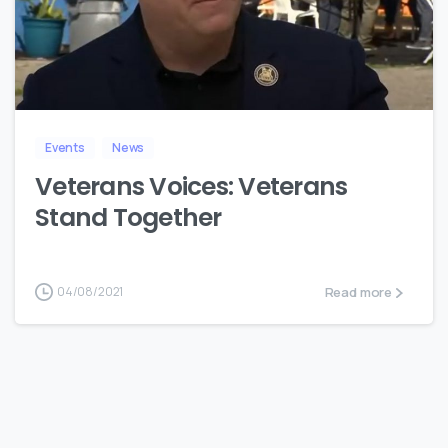
8
Events
News
Veterans Voices: Veterans
Stand Together
Read more
04/08/2021