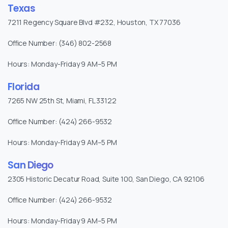
Texas
7211 Regency Square Blvd #232, Houston, TX 77036
Office Number: (346) 802-2568
Hours: Monday-Friday 9 AM–5 PM
Florida
7265 NW 25th St, Miami, FL 33122
Office Number: (424) 266-9532
Hours: Monday-Friday 9 AM–5 PM
San Diego
2305 Historic Decatur Road, Suite 100, San Diego, CA 92106
Office Number: (424) 266-9532
Hours: Monday-Friday 9 AM–5 PM