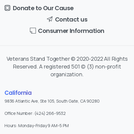
Donate to Our Cause
Contact us
Consumer Information
Veterans Stand Together © 2020-2022 All Rights
Reserved. A registered 501 (c) (3) non-profit
organization.
California
9836 Atlantic Ave, Ste 105, South Gate, CA 90280
Office Number: (424) 266-9532
Hours: Monday-Friday 9 AM–5 PM