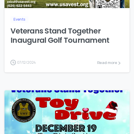
Events
Veterans Stand Together
Inaugural Golf Tournament
Read more
07/12/2024