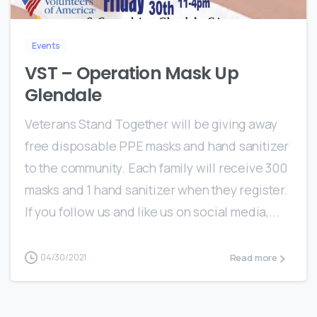
Events
VST – Operation Mask Up
Glendale
Veterans Stand Together will be giving away
free disposable PPE masks and hand sanitizer
to the community. Each family will receive 300
masks and 1 hand sanitizer when they register.
If you follow us and like us on social media,...
Read more
04/30/2021