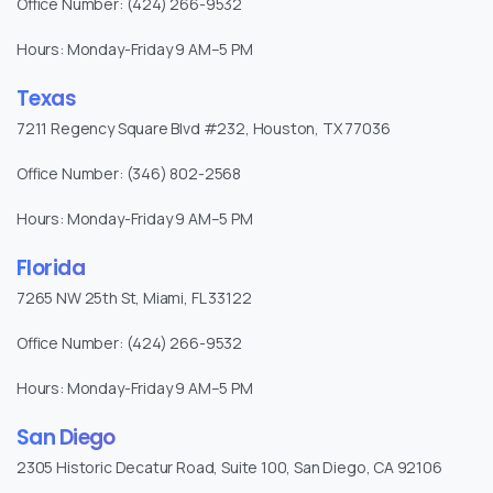
Office Number: (424) 266-9532
Hours: Monday-Friday 9 AM–5 PM
Texas
7211 Regency Square Blvd #232, Houston, TX 77036
Office Number: (346) 802-2568
Hours: Monday-Friday 9 AM–5 PM
Florida
7265 NW 25th St, Miami, FL 33122
Office Number: (424) 266-9532
Hours: Monday-Friday 9 AM–5 PM
San Diego
2305 Historic Decatur Road, Suite 100, San Diego, CA 92106