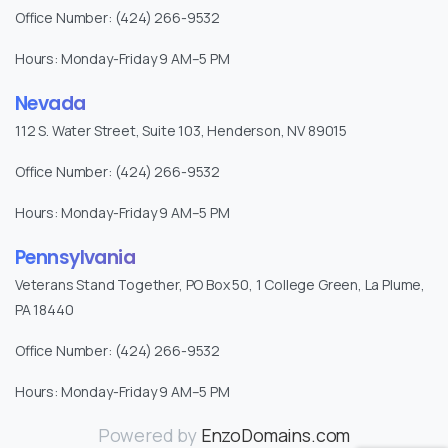
Office Number: (424) 266-9532
Hours: Monday-Friday 9 AM–5 PM
Nevada
112 S. Water Street, Suite 103, Henderson, NV 89015
Office Number: (424) 266-9532
Hours: Monday-Friday 9 AM–5 PM
Pennsylvania
Veterans Stand Together, PO Box 50, 1 College Green, La Plume,
PA 18440
Office Number: (424) 266-9532
Hours: Monday-Friday 9 AM–5 PM
Powered by
EnzoDomains.com