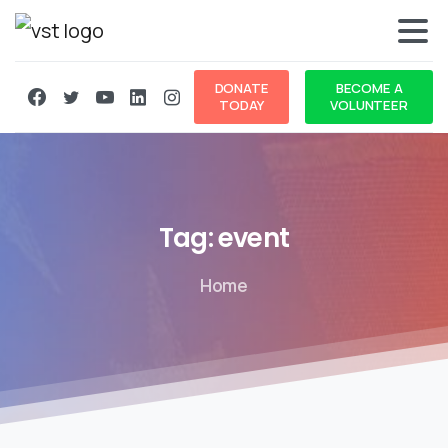
DONATE
BECOME A
TODAY
VOLUNTEER
Tag:
event
Home