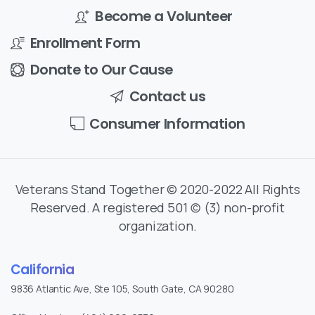
Become a Volunteer
Enrollment Form
Donate to Our Cause
Contact us
Consumer Information
Veterans Stand Together © 2020-2022 All Rights
Reserved. A registered 501 (c) (3) non-profit
organization.
California
9836 Atlantic Ave, Ste 105, South Gate, CA 90280