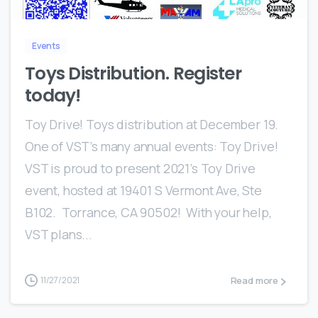
Events
Toys Distribution. Register
today!
Toy Drive! Toys distribution at December 19.
One of VST’s many annual events: Toy Drive!
VST is proud to present 2021’s Toy Drive
event, hosted at 19401 S Vermont Ave, Ste
B102. Torrance, CA 90502! With your help,
VST plans...
Read more
11/27/2021