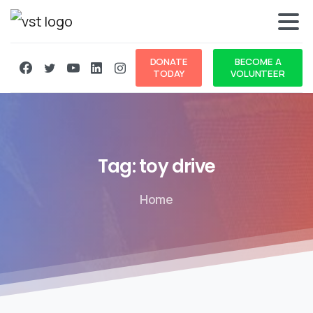
DONATE
BECOME A
TODAY
VOLUNTEER
Tag:
toy
drive
Home