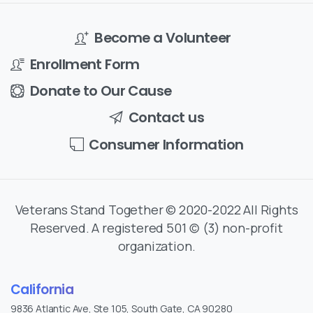
Become a Volunteer
Enrollment Form
Donate to Our Cause
Contact us
Consumer Information
Veterans Stand Together © 2020-2022 All Rights
Reserved. A registered 501 (c) (3) non-profit
organization.
California
9836 Atlantic Ave, Ste 105, South Gate, CA 90280