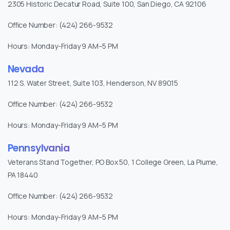
2305 Historic Decatur Road, Suite 100, San Diego, CA 92106
Office Number: (424) 266-9532
Hours: Monday-Friday 9 AM–5 PM
Nevada
112 S. Water Street, Suite 103, Henderson, NV 89015
Office Number: (424) 266-9532
Hours: Monday-Friday 9 AM–5 PM
Pennsylvania
Veterans Stand Together, PO Box 50, 1 College Green, La Plume,
PA 18440
Office Number: (424) 266-9532
Hours: Monday-Friday 9 AM–5 PM