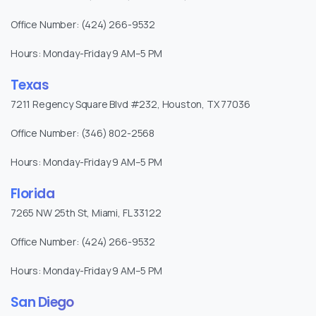
Office Number: (424) 266-9532
Hours: Monday-Friday 9 AM–5 PM
Texas
7211 Regency Square Blvd #232, Houston, TX 77036
Office Number: (346) 802-2568
Hours: Monday-Friday 9 AM–5 PM
Florida
7265 NW 25th St, Miami, FL 33122
Office Number: (424) 266-9532
Hours: Monday-Friday 9 AM–5 PM
San Diego