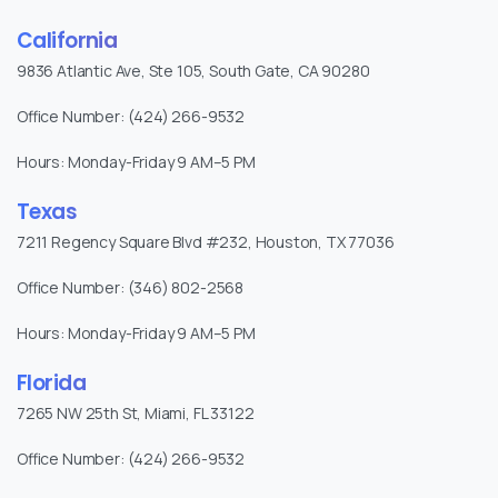
California
9836 Atlantic Ave, Ste 105, South Gate, CA 90280
Office Number: (424) 266-9532
Hours: Monday-Friday 9 AM–5 PM
Texas
7211 Regency Square Blvd #232, Houston, TX 77036
Office Number: (346) 802-2568
Hours: Monday-Friday 9 AM–5 PM
Florida
7265 NW 25th St, Miami, FL 33122
Office Number: (424) 266-9532