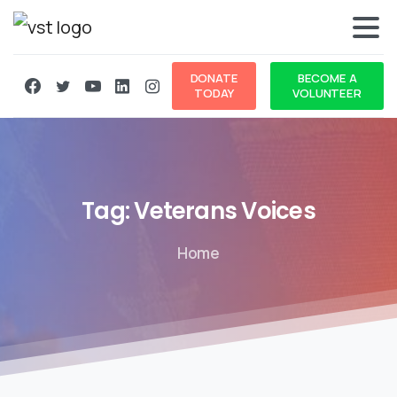
DONATE
BECOME A
TODAY
VOLUNTEER
Tag:
Veterans
Voices
Home