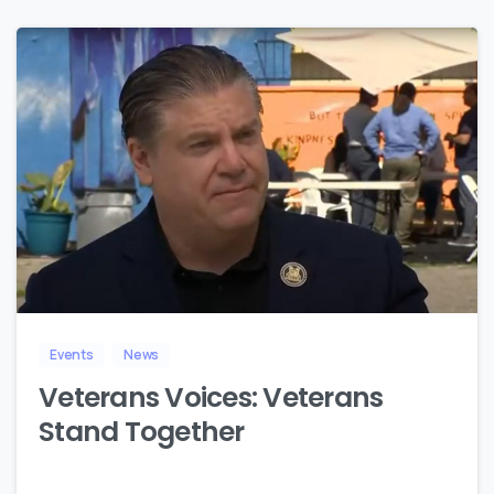
8
Events
News
Veterans Voices: Veterans
Stand Together