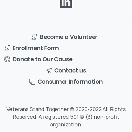
Become a Volunteer
Enrollment Form
Donate to Our Cause
Contact us
Consumer Information
Veterans Stand Together © 2020-2022 All Rights
Reserved. A registered 501 (c) (3) non-profit
organization.