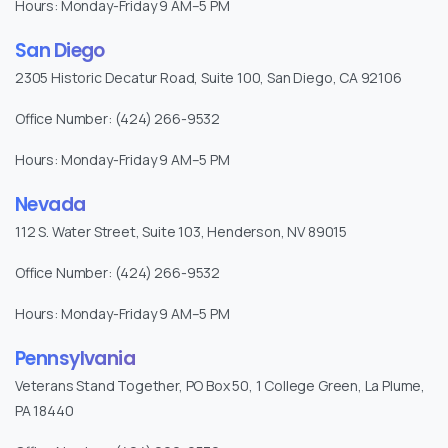
Hours: Monday-Friday 9 AM–5 PM
San Diego
2305 Historic Decatur Road, Suite 100, San Diego, CA 92106
Office Number: (424) 266-9532
Hours: Monday-Friday 9 AM–5 PM
Nevada
112 S. Water Street, Suite 103, Henderson, NV 89015
Office Number: (424) 266-9532
Hours: Monday-Friday 9 AM–5 PM
Pennsylvania
Veterans Stand Together, PO Box 50, 1 College Green, La Plume,
PA 18440