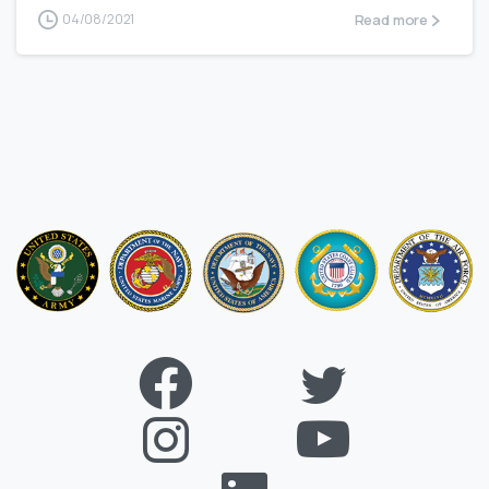
Read more
04/08/2021