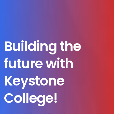
Building
the
future
with
Keystone
College!