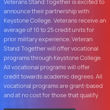
Veterans Stand Together is excited to
announce their partnership with
Keystone College. Veterans receive an
average of 10 to 25 credit units for
prior military experience. Veteran
Stand Together will offer vocational
programs through Keystone College.
All vocational programs will offer
credit towards academic degrees. All
vocational programs are grant-based
and at no cost for those that qualify.