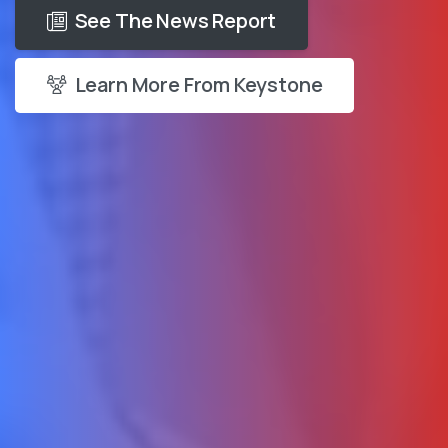
See The News Report
Learn More From Keystone