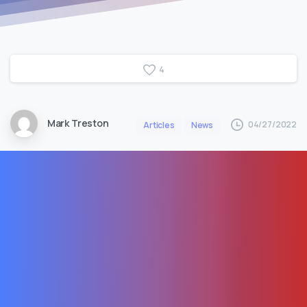
4
Mark Treston
04/27/2022
Articles
News