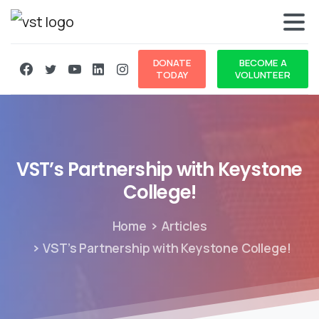
DONATE
BECOME A
TODAY
VOLUNTEER
VST’s
Partnership
with
Keystone
College!
Home
Articles
VST’s Partnership with Keystone College!